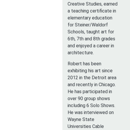
Creative Studies, earned
a teaching certificate in
elementary education
for Steiner/Waldorf
Schools, taught art for
6th, 7th and 8th grades
and enjoyed a career in
architecture.
Robert has been
exhibiting his art since
2012 in the Detroit area
and recently in Chicago.
He has participated in
over 90 group shows
including 6 Solo Shows.
He was interviewed on
Wayne State
Universities Cable