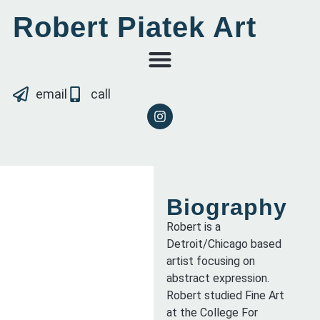
Robert Piatek Art
email
call
Biography
Robert is a
Detroit/Chicago based
artist focusing on
abstract expression.
Robert studied Fine Art
at the College For