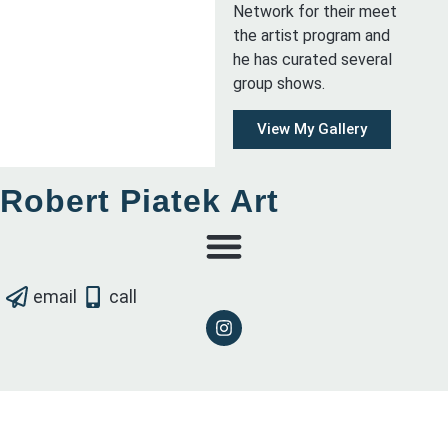
Network for their meet
the artist program and
he has curated several
group shows.
View My Gallery
Robert Piatek Art
email
call